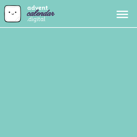
advent
calendar
.digital