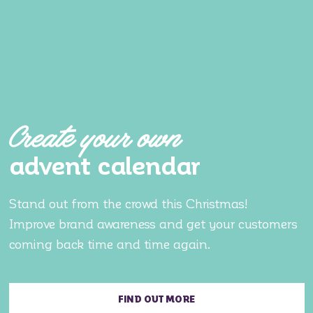
Create your own
advent calendar
Stand out from the crowd this Christmas!
Improve brand awareness and get your customers
coming back time and time again.
FIND OUT MORE